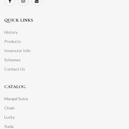
QUICK LINKS
History
Products
Invenstor Info
Schemes
Contact Us
CATALOG
Mangal Sutra
Chain
Lucky
Kada