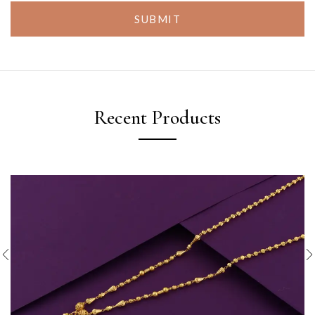
SUBMIT
Recent Products