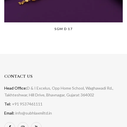
SGM D 17
CONTACT US
Head Office:
D & I Excelus, Opp Home School, Waghawadi Rd.,
Takhteshwar, Hill Drive, Bhavnagar, Gujarat 364002
Tel:
+91 9537461111
Email:
info@subhlaxmiltd.in