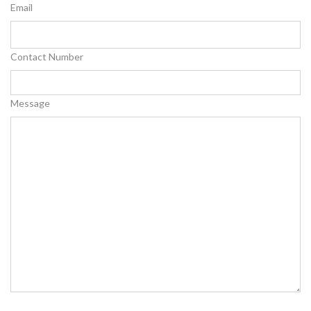
Email
Contact Number
Message