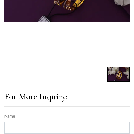
For More Inquiry:
Name