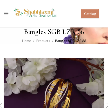
Catalog
Bangles SGB LZR 66
Home
Products
Bangles SGB LZR 66