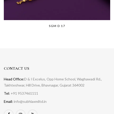
SGM D 17
CONTACT US
Head Office:
D & I Excelus, Opp Home School, Waghawadi Rd.,
Takhteshwar, Hill Drive, Bhavnagar, Gujarat 364002
Tel:
+91 9537461111
Email:
info@subhlaxmiltd.in