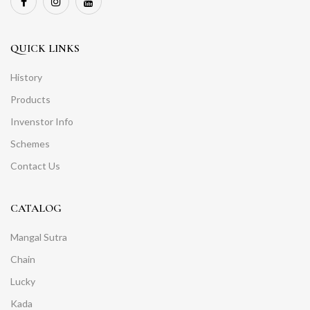
QUICK LINKS
History
Products
Invenstor Info
Schemes
Contact Us
CATALOG
Mangal Sutra
Chain
Lucky
Kada