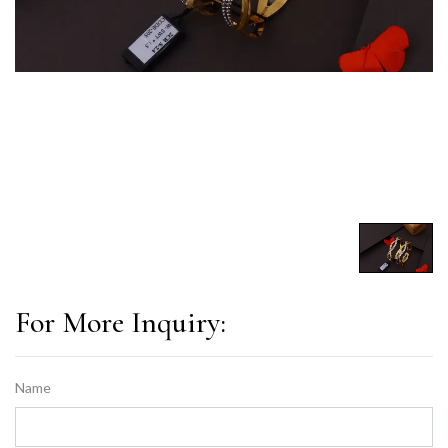
For More Inquiry:
Name