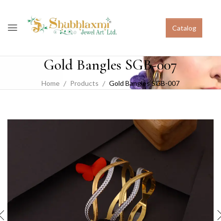
Catalog
Gold Bangles SGB-007
Home
Products
Gold Bangles SGB-007