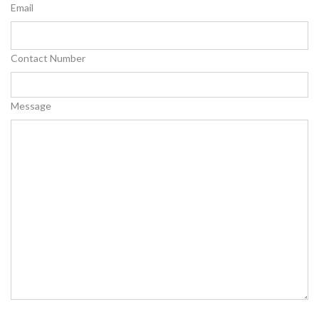
Email
Contact Number
Message