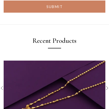
SUBMIT
Recent Products