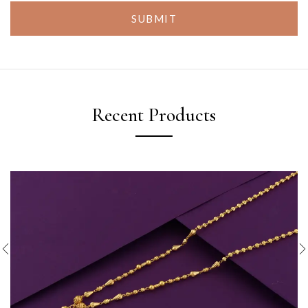
SUBMIT
Recent Products