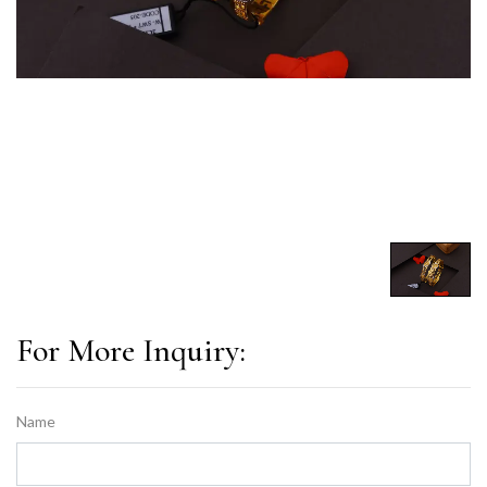
For More Inquiry:
Name