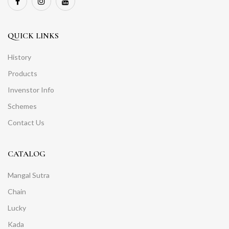
QUICK LINKS
History
Products
Invenstor Info
Schemes
Contact Us
CATALOG
Mangal Sutra
Chain
Lucky
Kada