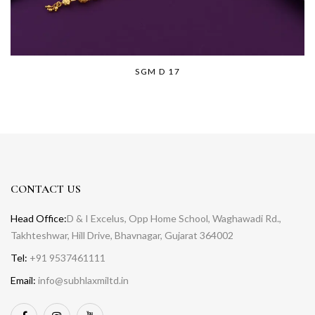
SGM D 17
CONTACT US
Head Office:
D & I Excelus, Opp Home School, Waghawadi Rd.,
Takhteshwar, Hill Drive, Bhavnagar, Gujarat 364002
Tel:
+91 9537461111
Email:
info@subhlaxmiltd.in