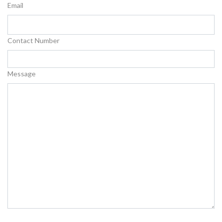
Email
Contact Number
Message