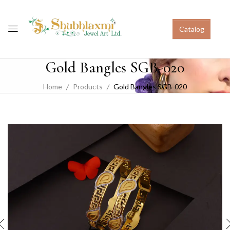
Catalog
Gold Bangles SGB-020
Home
Products
Gold Bangles SGB-020