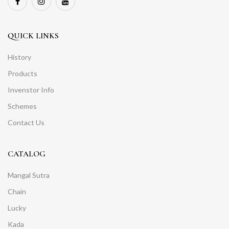
QUICK LINKS
History
Products
Invenstor Info
Schemes
Contact Us
CATALOG
Mangal Sutra
Chain
Lucky
Kada