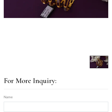
For More Inquiry:
Name