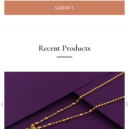
SUBMIT
Recent Products