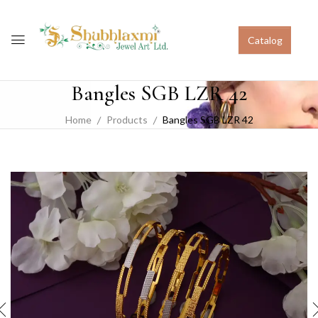
Catalog
Bangles SGB LZR 42
Home
Products
Bangles SGB LZR 42