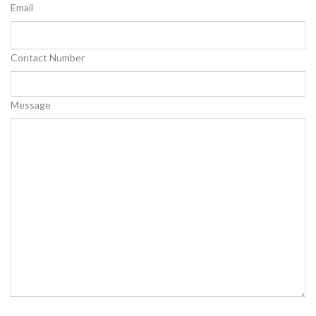
Email
Contact Number
Message