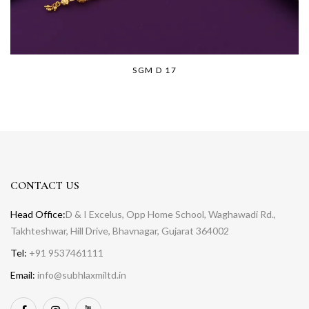
SGM D 17
CONTACT US
Head Office:
D & I Excelus, Opp Home School, Waghawadi Rd.,
Takhteshwar, Hill Drive, Bhavnagar, Gujarat 364002
Tel:
+91 9537461111
Email:
info@subhlaxmiltd.in