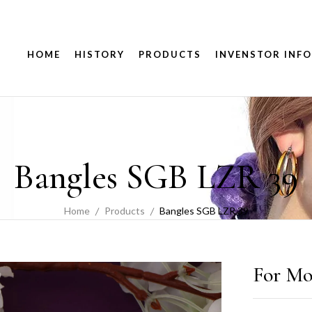
HOME
HISTORY
PRODUCTS
INVENSTOR INFO
Bangles SGB LZR 39
Home
Products
Bangles SGB LZR 39
For Mo