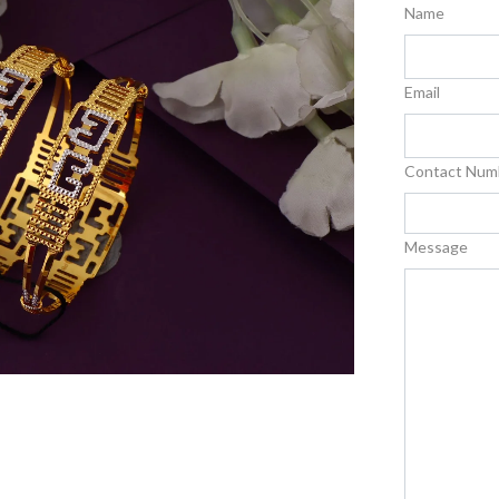
Name
Email
Contact Num
Message