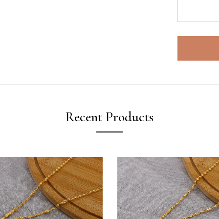
Recent Products