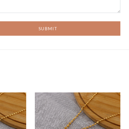
SUBMIT