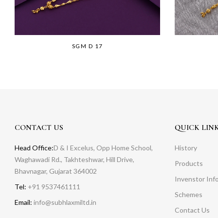
SGM D 17
CONTACT US
QUICK LIN
Head Office:
D & I Excelus, Opp Home School,
History
Waghawadi Rd., Takhteshwar, Hill Drive,
Products
Bhavnagar, Gujarat 364002
Invenstor Inf
Tel:
+91 9537461111
Schemes
Email:
info@subhlaxmiltd.in
Contact Us