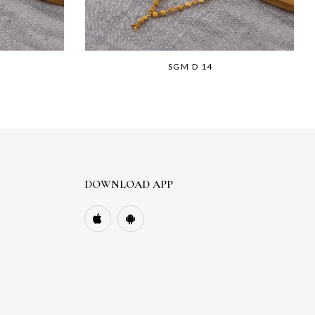
SGM D 14
DOWNLOAD APP