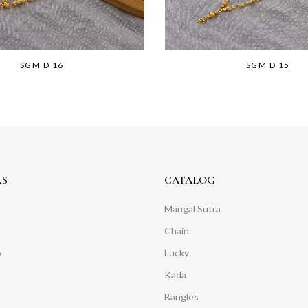
SGM D 16
SGM D 15
KS
CATALOG
Mangal Sutra
Chain
o
Lucky
Kada
Bangles