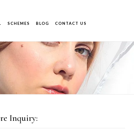
.
SCHEMES
BLOG
CONTACT US
re Inquiry: