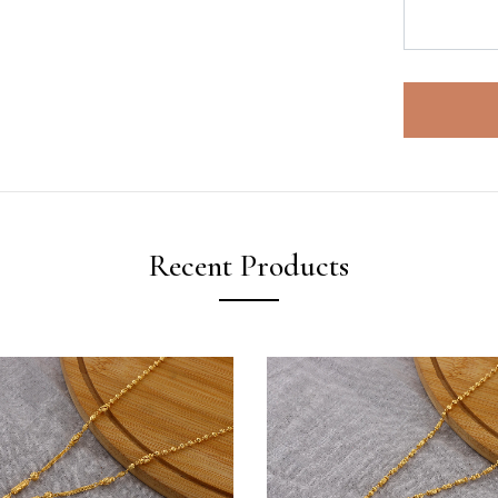
Recent Products