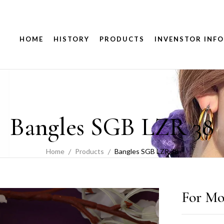
HOME
HISTORY
PRODUCTS
INVENSTOR INFO
Bangles SGB LZR 38
Home
Products
Bangles SGB LZR 38
For Mo