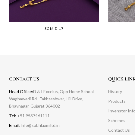
SGM D 17
CONTACT US
QUICK LIN
Head Office:
D & I Excelus, Opp Home School,
History
Waghawadi Rd., Takhteshwar, Hill Drive,
Products
Bhavnagar, Gujarat 364002
Invenstor Inf
Tel:
+91 9537461111
Schemes
Email:
info@subhlaxmiltd.in
Contact Us