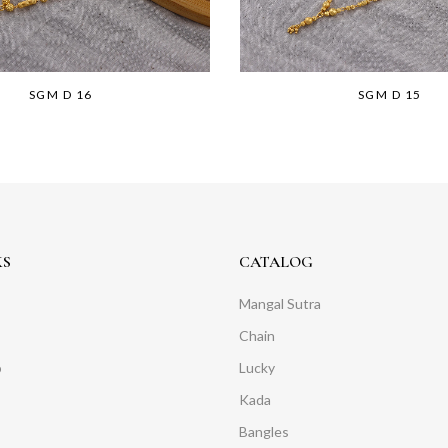
SGM D 16
SGM D 15
KS
CATALOG
Mangal Sutra
Chain
o
Lucky
Kada
Bangles