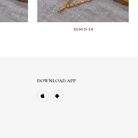
SGM D 14
DOWNLOAD APP