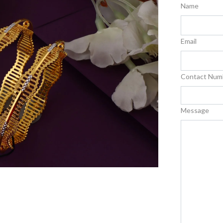
Name
Email
Contact Num
Message