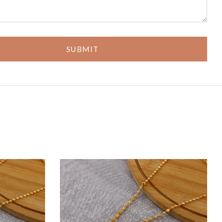
SUBMIT