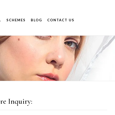
.
SCHEMES
BLOG
CONTACT US
re Inquiry: