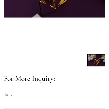
For More Inquiry:
Name