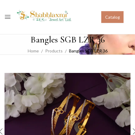
Catalog
Bangles SGB LZR 36
Home
Products
Bangles SGB LZR 36