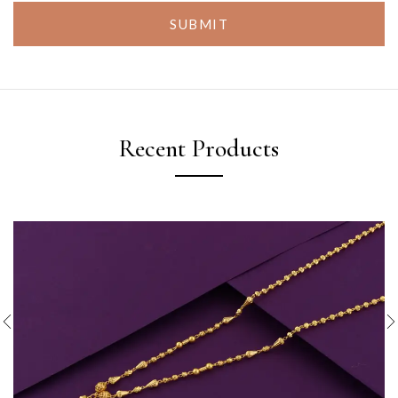
SUBMIT
Recent Products