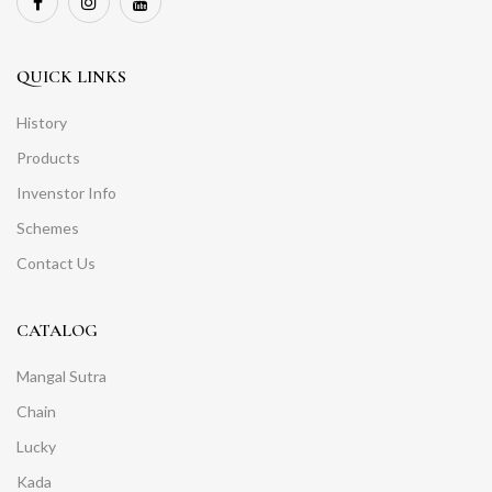
QUICK LINKS
History
Products
Invenstor Info
Schemes
Contact Us
CATALOG
Mangal Sutra
Chain
Lucky
Kada