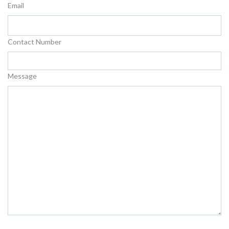
Email
Contact Number
Message