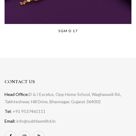
SGM D 17
CONTACT US
Head Office:
D & I Excelus, Opp Home School, Waghawadi Rd.,
Takhteshwar, Hill Drive, Bhavnagar, Gujarat 364002
Tel:
+91 9537461111
Email:
info@subhlaxmiltd.in