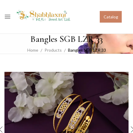
Catalog
Bangles SGB LZR 33
Home
Products
Bangles SGB LZR 33