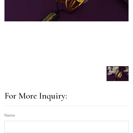
For More Inquiry:
Name