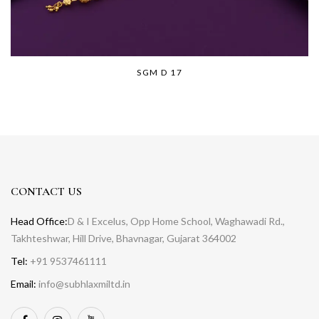
SGM D 17
CONTACT US
Head Office:
D & I Excelus, Opp Home School, Waghawadi Rd.,
Takhteshwar, Hill Drive, Bhavnagar, Gujarat 364002
Tel:
+91 9537461111
Email:
info@subhlaxmiltd.in