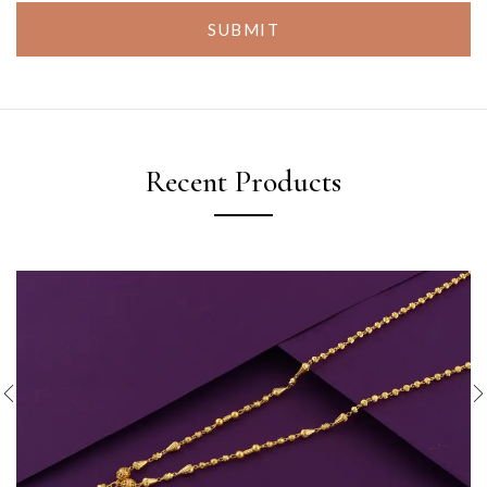
SUBMIT
Recent Products