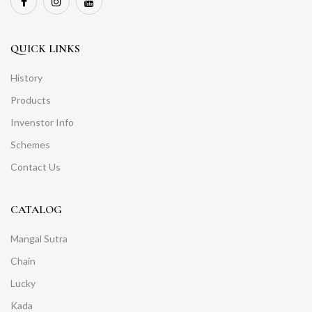
QUICK LINKS
History
Products
Invenstor Info
Schemes
Contact Us
CATALOG
Mangal Sutra
Chain
Lucky
Kada