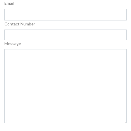
Email
Contact Number
Message