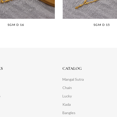
SGM D 16
SGM D 15
KS
CATALOG
Mangal Sutra
Chain
o
Lucky
Kada
Bangles