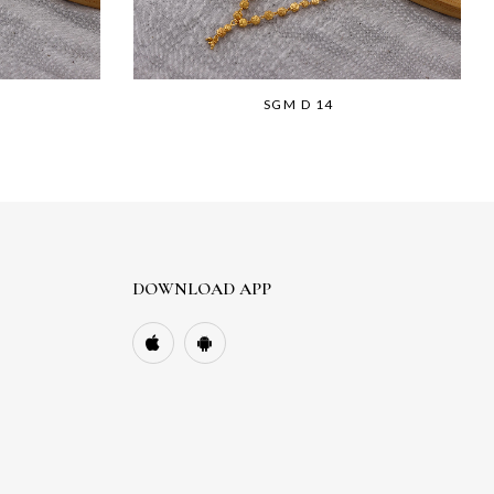
SGM D 14
DOWNLOAD APP