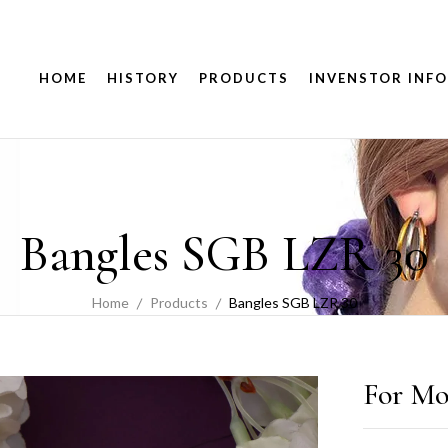
HOME
HISTORY
PRODUCTS
INVENSTOR INFO
Bangles SGB LZR 30
Home
Products
Bangles SGB LZR 30
For Mo