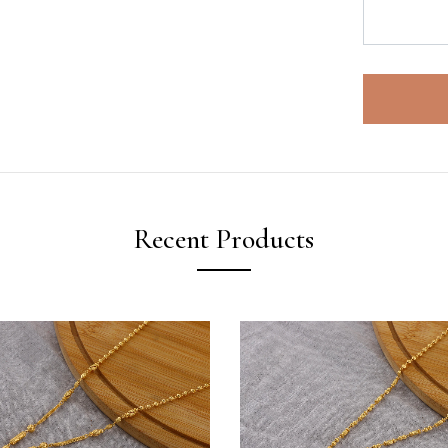
Recent Products