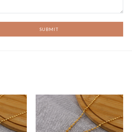
SUBMIT