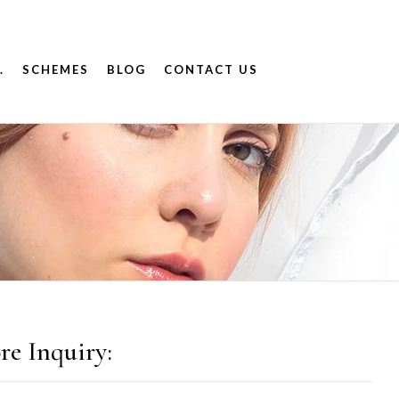
.
SCHEMES
BLOG
CONTACT US
re Inquiry: