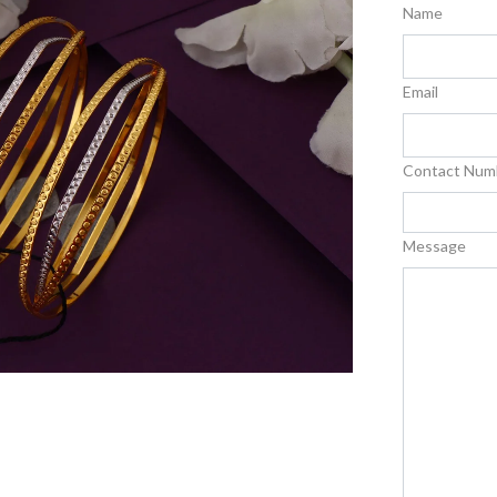
Name
Email
Contact Num
Message