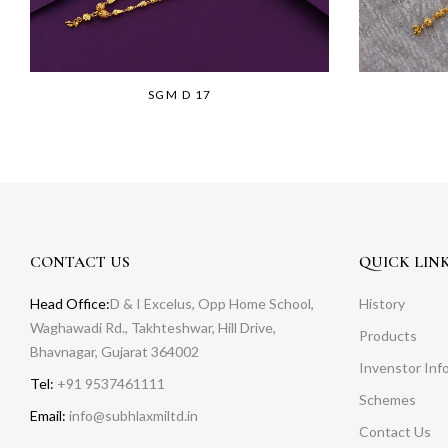
SGM D 17
CONTACT US
QUICK LIN
Head Office:
D & I Excelus, Opp Home School,
History
Waghawadi Rd., Takhteshwar, Hill Drive,
Products
Bhavnagar, Gujarat 364002
Invenstor Inf
Tel:
+91 9537461111
Schemes
Email:
info@subhlaxmiltd.in
Contact Us