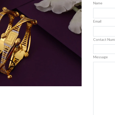
Name
Email
Contact Num
Message