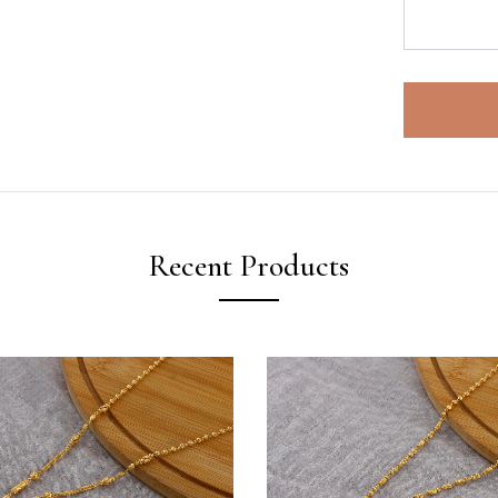
Recent Products