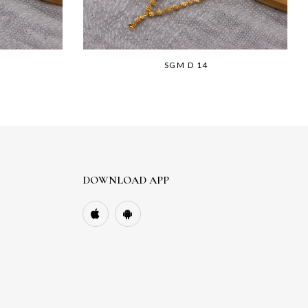
SGM D 14
DOWNLOAD APP