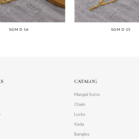
SGM D 16
SGM D 15
KS
CATALOG
Mangal Sutra
Chain
o
Lucky
Kada
Bangles