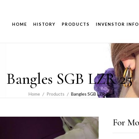
HOME
HISTORY
PRODUCTS
INVENSTOR INFO
Bangles SGB LZR 25
Home
Products
Bangles SGB LZR 25
For Mo