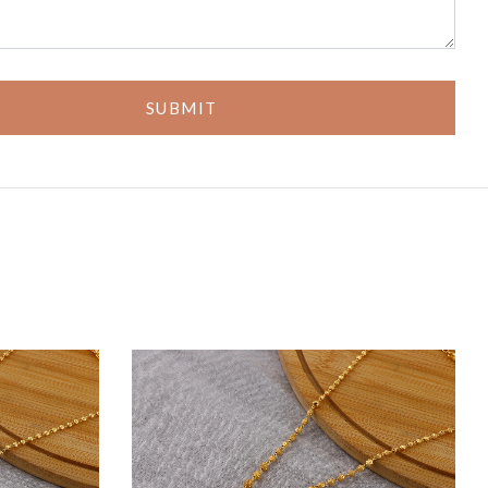
SUBMIT