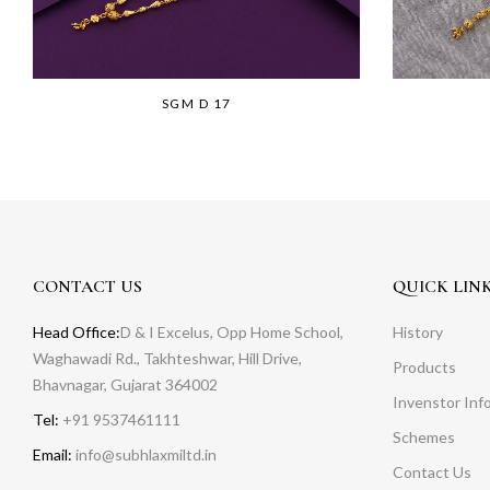
SGM D 17
CONTACT US
QUICK LIN
Head Office:
D & I Excelus, Opp Home School,
History
Waghawadi Rd., Takhteshwar, Hill Drive,
Products
Bhavnagar, Gujarat 364002
Invenstor Inf
Tel:
+91 9537461111
Schemes
Email:
info@subhlaxmiltd.in
Contact Us