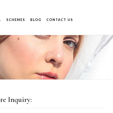
.
SCHEMES
BLOG
CONTACT US
re Inquiry: