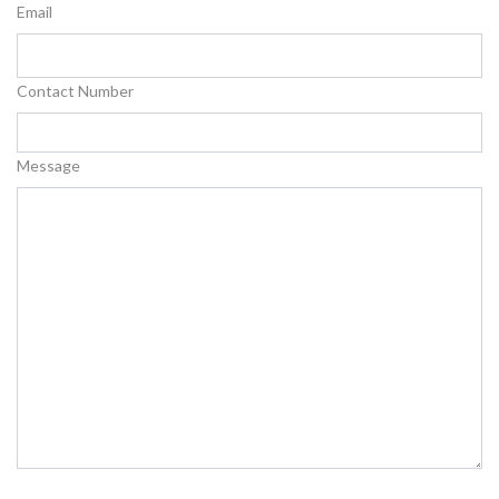
Email
Contact Number
Message