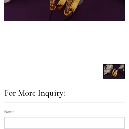
For More Inquiry:
Name