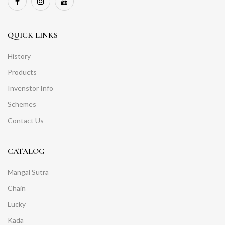
QUICK LINKS
History
Products
Invenstor Info
Schemes
Contact Us
CATALOG
Mangal Sutra
Chain
Lucky
Kada