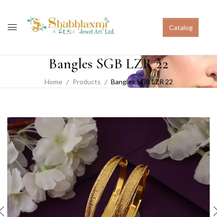
Catalog
Bangles SGB LZR 22
Home
Products
Bangles SGB LZR 22