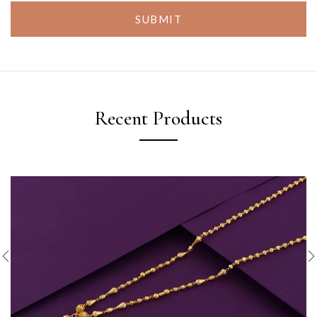
SUBMIT
Recent Products