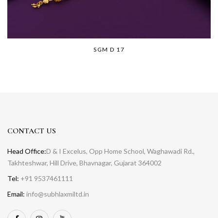
SGM D 17
CONTACT US
Head Office:
D & I Excelus, Opp Home School, Waghawadi Rd.,
Takhteshwar, Hill Drive, Bhavnagar, Gujarat 364002
Tel:
+91 9537461111
Email:
info@subhlaxmiltd.in