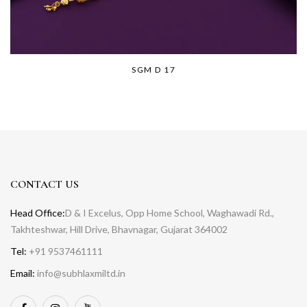
SGM D 17
CONTACT US
Head Office:
D & I Excelus, Opp Home School, Waghawadi Rd.,
Takhteshwar, Hill Drive, Bhavnagar, Gujarat 364002
Tel:
+91 9537461111
Email:
info@subhlaxmiltd.in