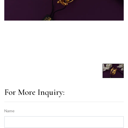
For More Inquiry:
Name