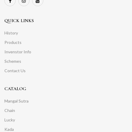
QUICK LINKS
History
Products
Invenstor Info
Schemes
Contact Us
CATALOG
Mangal Sutra
Chain
Lucky
Kada