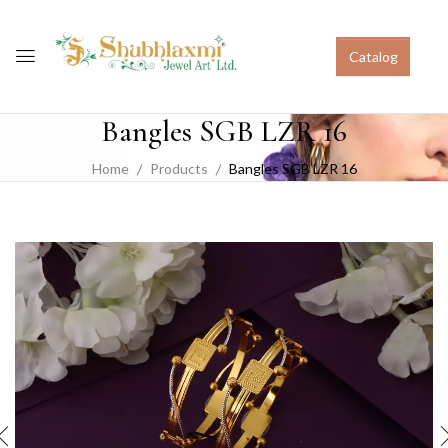
Catalog
Bangles SGB LZR 16
Home
Products
Bangles SGB LZR 16