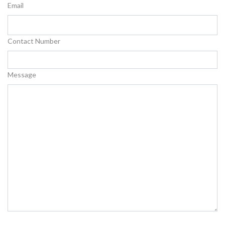
Email
Contact Number
Message