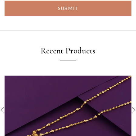
SUBMIT
Recent Products