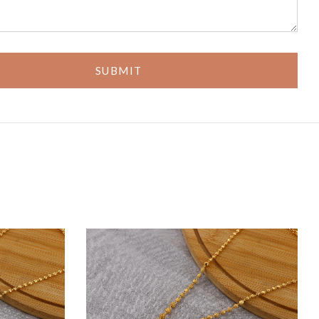
SUBMIT