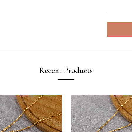
Recent Products