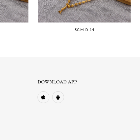
SGM D 14
DOWNLOAD APP