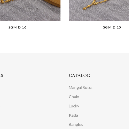
SGM D 16
SGM D 15
KS
CATALOG
Mangal Sutra
Chain
o
Lucky
Kada
Bangles