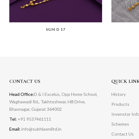
SGM D 17
CONTACT US
QUICK LIN
Head Office:
D & I Excelus, Opp Home School,
History
Waghawadi Rd., Takhteshwar, Hill Drive,
Products
Bhavnagar, Gujarat 364002
Invenstor Inf
Tel:
+91 9537461111
Schemes
Email:
info@subhlaxmiltd.in
Contact Us