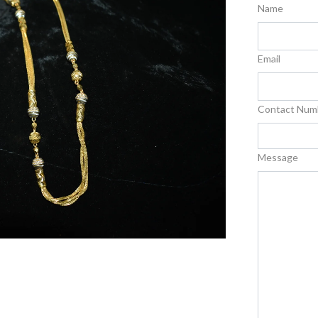
Name
Email
Contact Num
Message