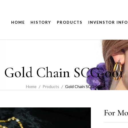
HOME
HISTORY
PRODUCTS
INVENSTOR INFO
Gold Chain SCG-001
Home
Products
Gold Chain SCG-001
For Mo