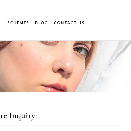
.
SCHEMES
BLOG
CONTACT US
re Inquiry: