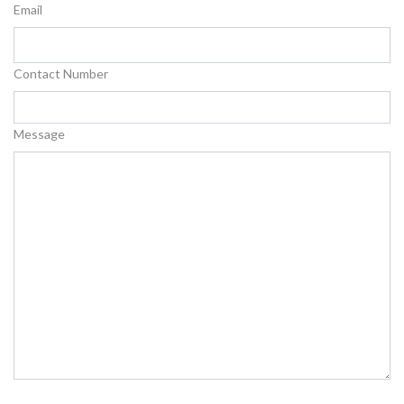
Email
Contact Number
Message