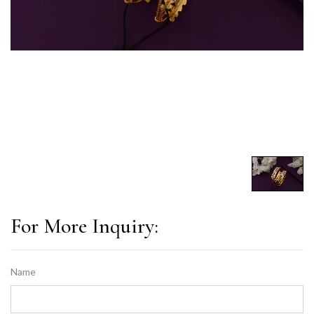
For More Inquiry:
Name