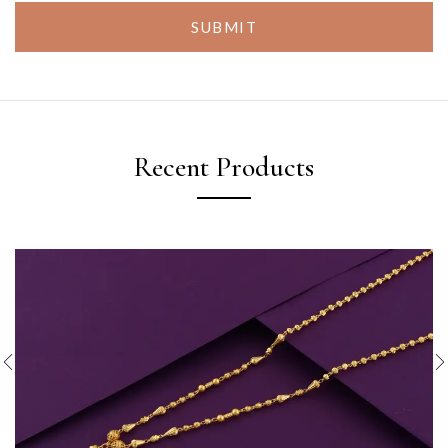
SUBMIT
Recent Products