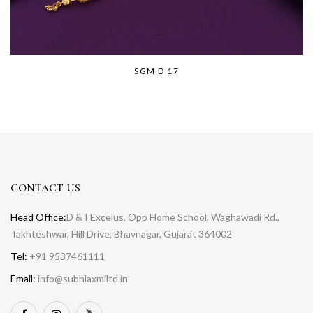
SGM D 17
CONTACT US
Head Office:
D & I Excelus, Opp Home School, Waghawadi Rd.,
Takhteshwar, Hill Drive, Bhavnagar, Gujarat 364002
Tel:
+91 9537461111
Email:
info@subhlaxmiltd.in