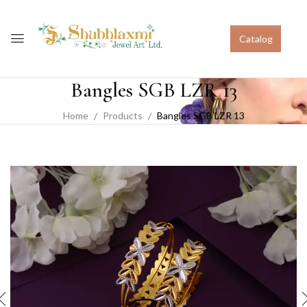
Catalog
Bangles SGB LZR 13
Home
Products
Bangles SGB LZR 13