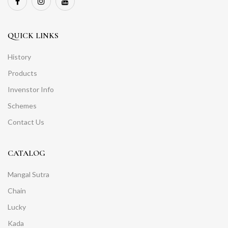
QUICK LINKS
History
Products
Invenstor Info
Schemes
Contact Us
CATALOG
Mangal Sutra
Chain
Lucky
Kada