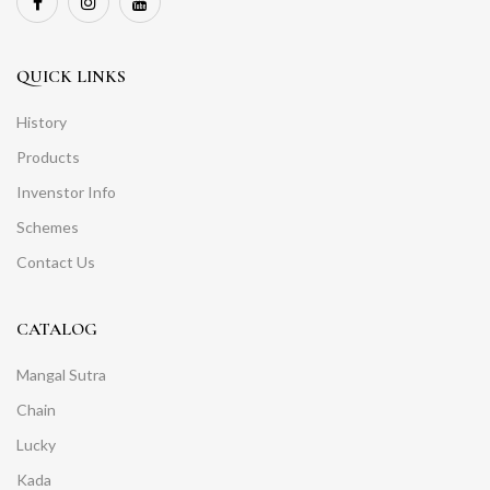
QUICK LINKS
History
Products
Invenstor Info
Schemes
Contact Us
CATALOG
Mangal Sutra
Chain
Lucky
Kada