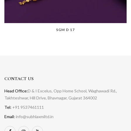
SGM D 17
CONTACT US
Head Office:
D & I Excelus, Opp Home School, Waghawadi Rd.,
Takhteshwar, Hill Drive, Bhavnagar, Gujarat 364002
Tel:
+91 9537461111
Email:
info@subhlaxmiltd.in