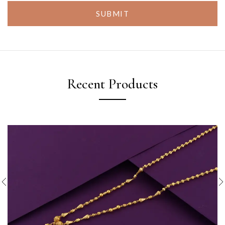
SUBMIT
Recent Products