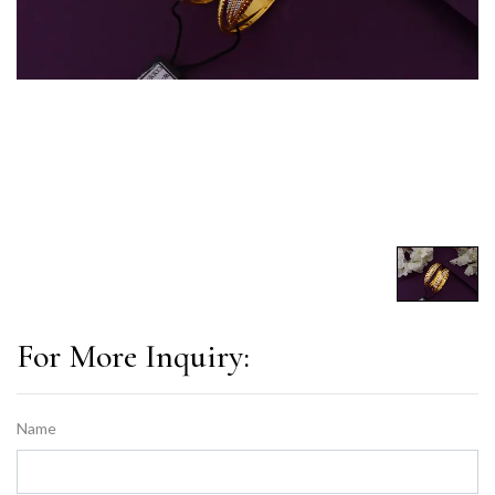
For More Inquiry:
Name