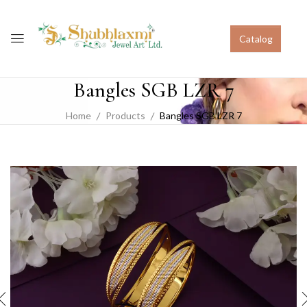
Catalog
Bangles SGB LZR 7
Home
Products
Bangles SGB LZR 7