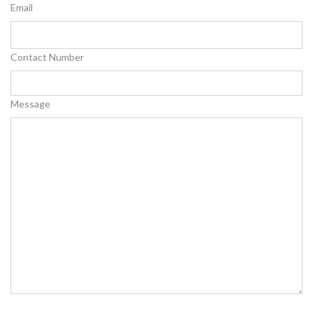
Email
Contact Number
Message