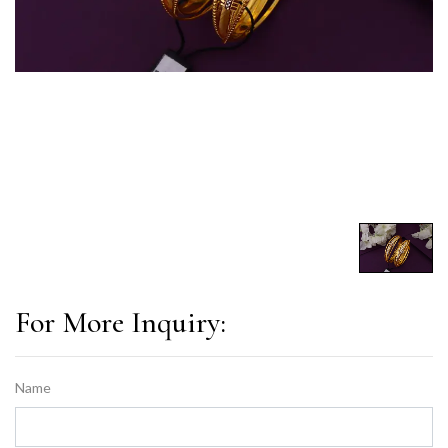
For More Inquiry:
Name