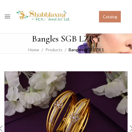
Catalog
Bangles SGB LZR 1
Home
Products
Bangles SGB LZR 1