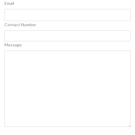
Email
Contact Number
Message