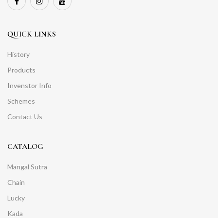
QUICK LINKS
History
Products
Invenstor Info
Schemes
Contact Us
CATALOG
Mangal Sutra
Chain
Lucky
Kada