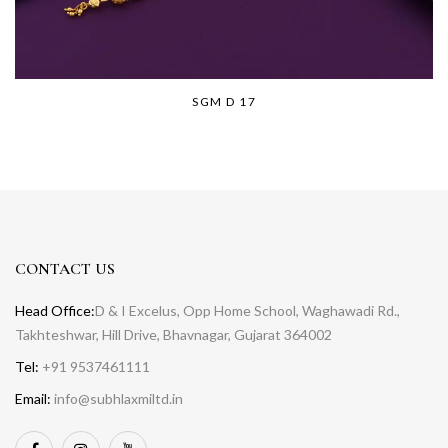
SGM D 17
CONTACT US
Head Office:
D & I Excelus, Opp Home School, Waghawadi Rd.,
Takhteshwar, Hill Drive, Bhavnagar, Gujarat 364002
Tel:
+91 9537461111
Email:
info@subhlaxmiltd.in