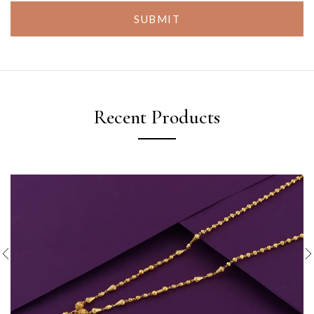
SUBMIT
Recent Products