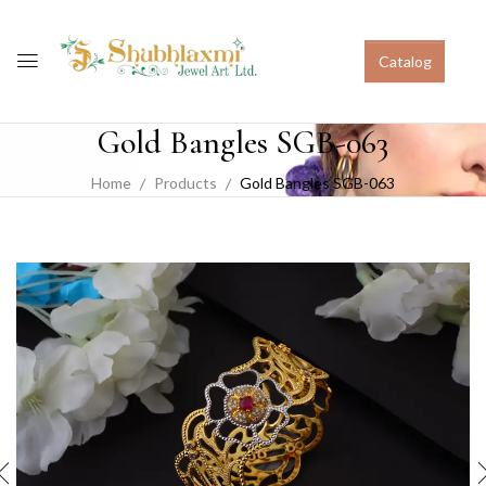
Catalog
Gold Bangles SGB-063
Home
Products
Gold Bangles SGB-063