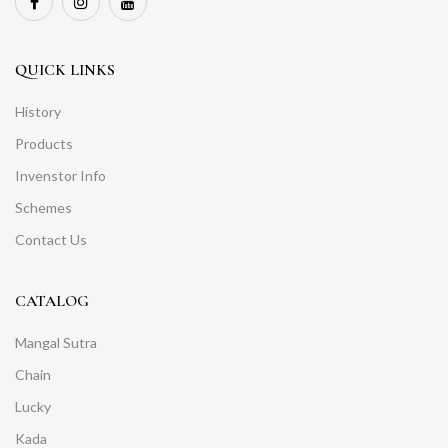
QUICK LINKS
History
Products
Invenstor Info
Schemes
Contact Us
CATALOG
Mangal Sutra
Chain
Lucky
Kada