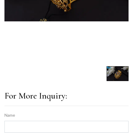
For More Inquiry:
Name