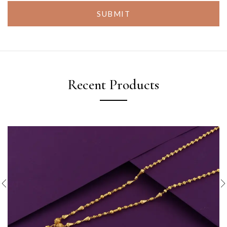
SUBMIT
Recent Products