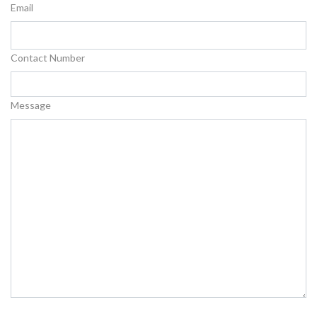
Email
Contact Number
Message