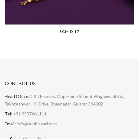
SGM D 17
CONTACT US
Head Office:
D & I Excelus, Opp Home School, Waghawadi Rd.,
Takhteshwar, Hill Drive, Bhavnagar, Gujarat 364002
Tel:
+91 9537461111
Email:
info@subhlaxmiltd.in