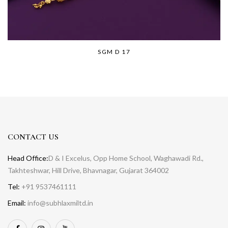
SGM D 17
CONTACT US
Head Office:
D & I Excelus, Opp Home School, Waghawadi Rd.,
Takhteshwar, Hill Drive, Bhavnagar, Gujarat 364002
Tel:
+91 9537461111
Email:
info@subhlaxmiltd.in