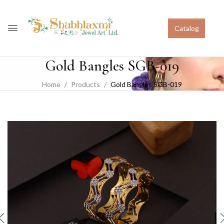
Catalog
Gold Bangles SGB-019
Home
Products
Gold Bangles SGB-019