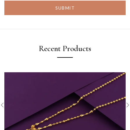
SUBMIT
Recent Products