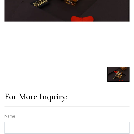
For More Inquiry:
Name