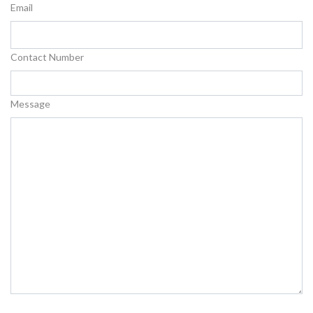
Email
Contact Number
Message