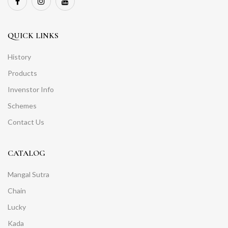
QUICK LINKS
History
Products
Invenstor Info
Schemes
Contact Us
CATALOG
Mangal Sutra
Chain
Lucky
Kada