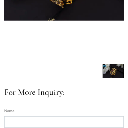
For More Inquiry:
Name