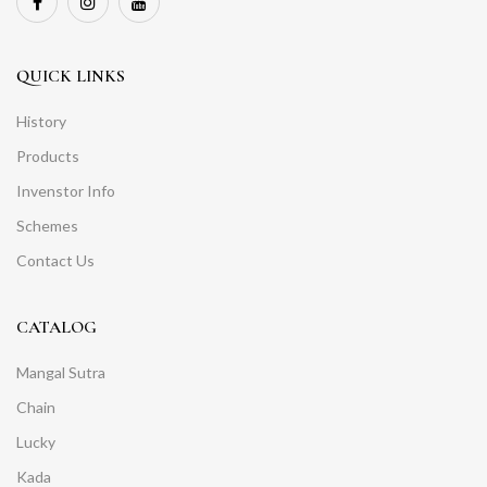
QUICK LINKS
History
Products
Invenstor Info
Schemes
Contact Us
CATALOG
Mangal Sutra
Chain
Lucky
Kada