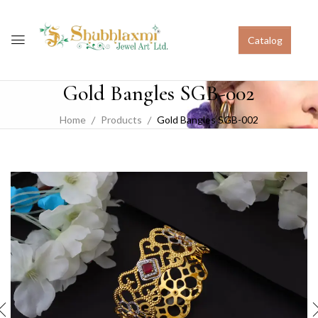
Catalog
Gold Bangles SGB-002
Home
Products
Gold Bangles SGB-002