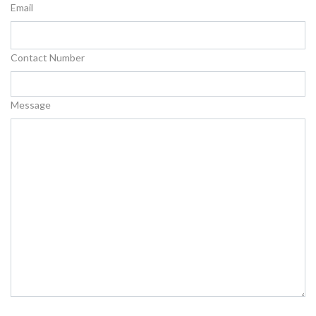
Email
Contact Number
Message