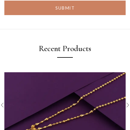
SUBMIT
Recent Products