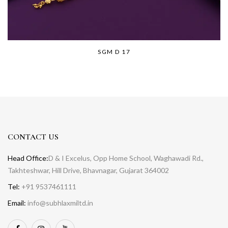
SGM D 17
CONTACT US
Head Office:
D & I Excelus, Opp Home School, Waghawadi Rd.,
Takhteshwar, Hill Drive, Bhavnagar, Gujarat 364002
Tel:
+91 9537461111
Email:
info@subhlaxmiltd.in