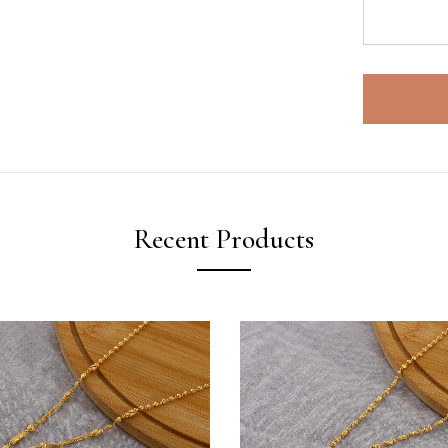
Recent Products