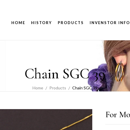
HOME
HISTORY
PRODUCTS
INVENSTOR INFO
Chain SGC 39
Home
Products
Chain SGC 39
For Mo