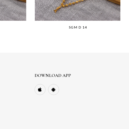
SGM D 14
DOWNLOAD APP