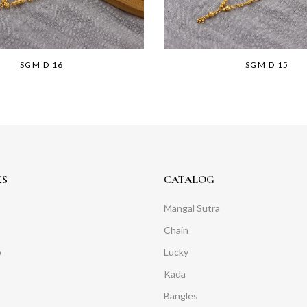
SGM D 16
SGM D 15
KS
CATALOG
Mangal Sutra
Chain
o
Lucky
Kada
Bangles