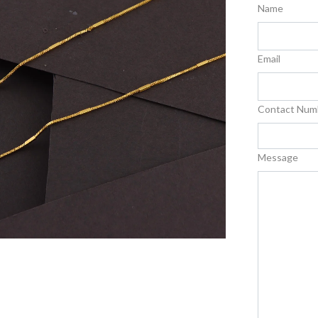
Name
Email
Contact Num
Message