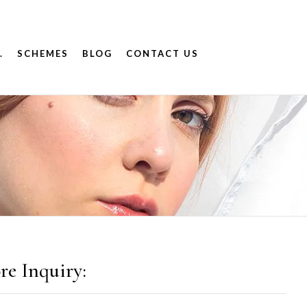
.
SCHEMES
BLOG
CONTACT US
re Inquiry: