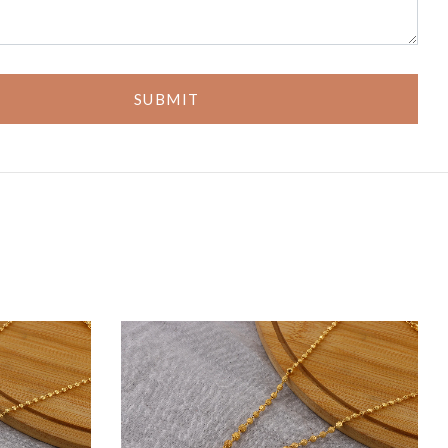
SUBMIT