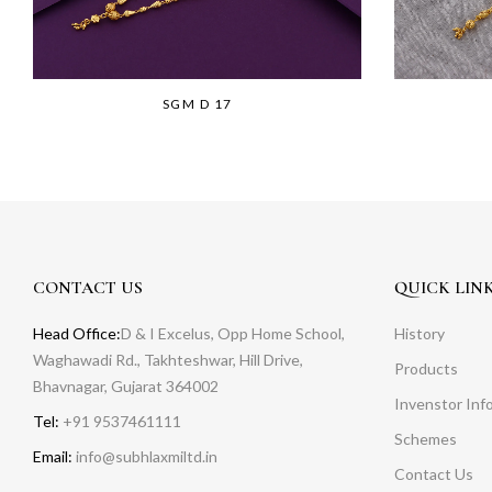
SGM D 17
CONTACT US
QUICK LIN
Head Office:
D & I Excelus, Opp Home School,
History
Waghawadi Rd., Takhteshwar, Hill Drive,
Products
Bhavnagar, Gujarat 364002
Invenstor Inf
Tel:
+91 9537461111
Schemes
Email:
info@subhlaxmiltd.in
Contact Us