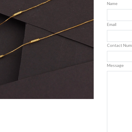
Name
Email
Contact Num
Message