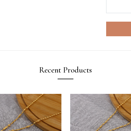
Recent Products