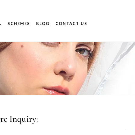
.
SCHEMES
BLOG
CONTACT US
re Inquiry: