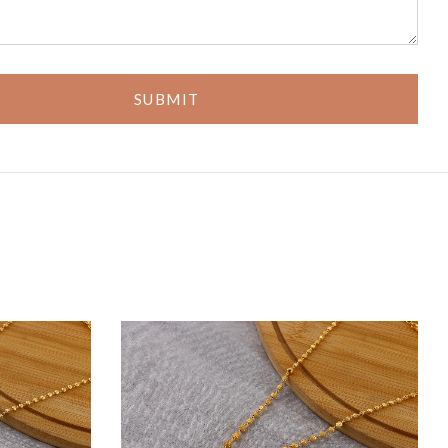
SUBMIT