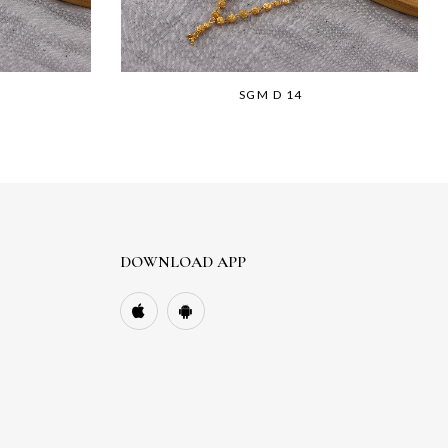
SGM D 14
DOWNLOAD APP