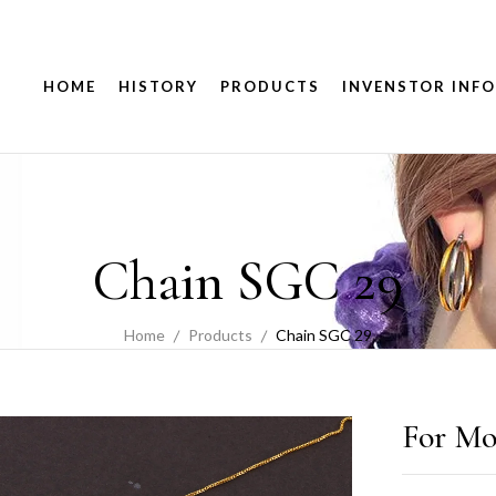
HOME
HISTORY
PRODUCTS
INVENSTOR INFO
Chain SGC 29
Home
Products
Chain SGC 29
For Mo