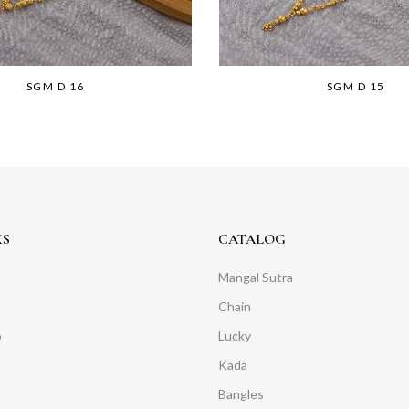
SGM D 16
SGM D 15
KS
CATALOG
Mangal Sutra
Chain
o
Lucky
Kada
Bangles