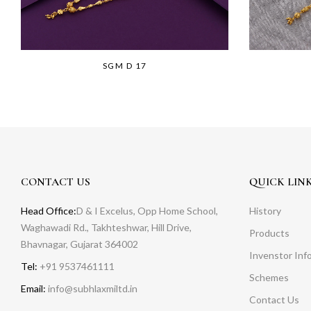
SGM D 17
CONTACT US
QUICK LIN
Head Office:
D & I Excelus, Opp Home School,
History
Waghawadi Rd., Takhteshwar, Hill Drive,
Products
Bhavnagar, Gujarat 364002
Invenstor Inf
Tel:
+91 9537461111
Schemes
Email:
info@subhlaxmiltd.in
Contact Us