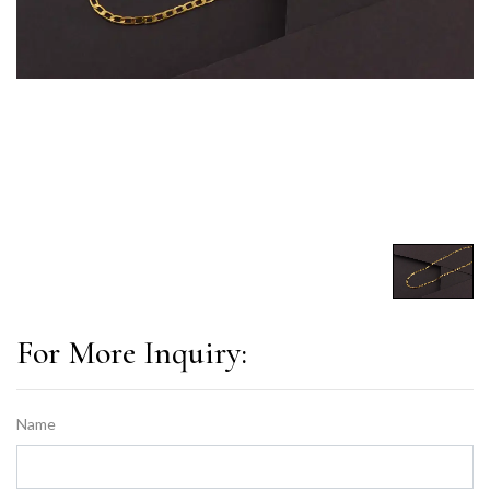
For More Inquiry:
Name