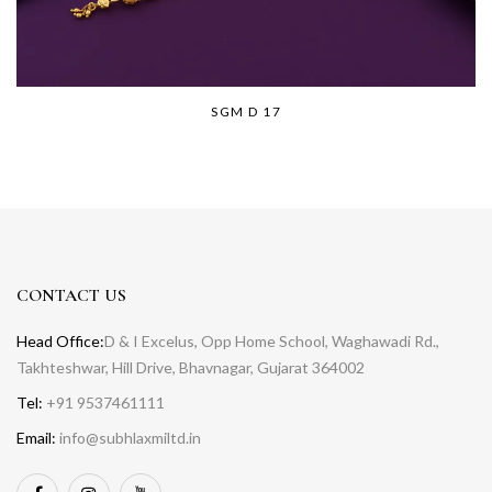
SGM D 17
CONTACT US
Head Office:
D & I Excelus, Opp Home School, Waghawadi Rd.,
Takhteshwar, Hill Drive, Bhavnagar, Gujarat 364002
Tel:
+91 9537461111
Email:
info@subhlaxmiltd.in