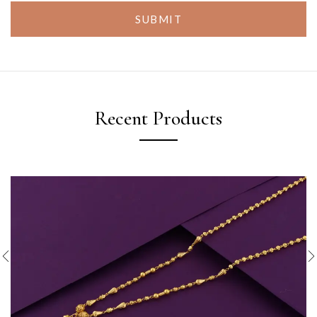
SUBMIT
Recent Products