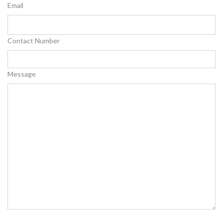
Email
Contact Number
Message