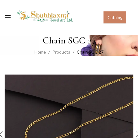
Catalog
Chain SGC 27
Home
Products
Chain SGC 27