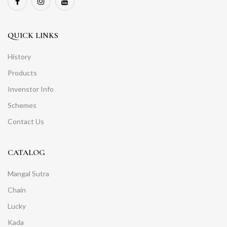
QUICK LINKS
History
Products
Invenstor Info
Schemes
Contact Us
CATALOG
Mangal Sutra
Chain
Lucky
Kada