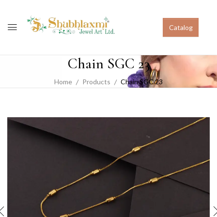
Catalog
Chain SGC 23
Home
Products
Chain SGC 23