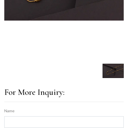
For More Inquiry:
Name