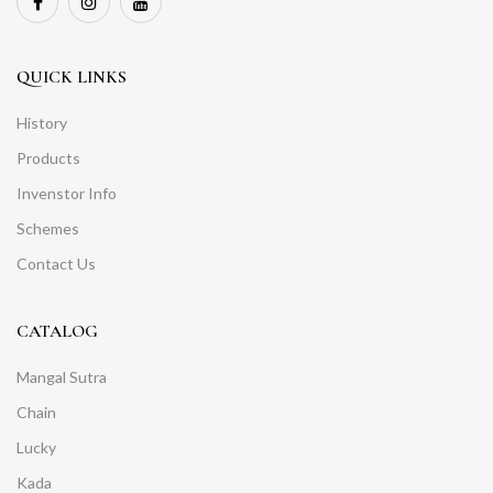
QUICK LINKS
History
Products
Invenstor Info
Schemes
Contact Us
CATALOG
Mangal Sutra
Chain
Lucky
Kada