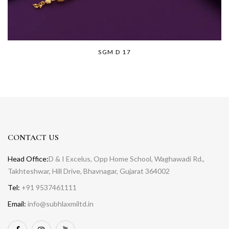
SGM D 17
CONTACT US
Head Office:
D & I Excelus, Opp Home School, Waghawadi Rd.,
Takhteshwar, Hill Drive, Bhavnagar, Gujarat 364002
Tel:
+91 9537461111
Email:
info@subhlaxmiltd.in