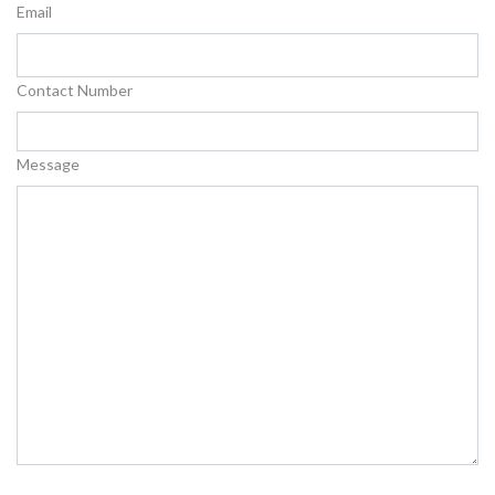
Email
Contact Number
Message