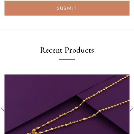
SUBMIT
Recent Products