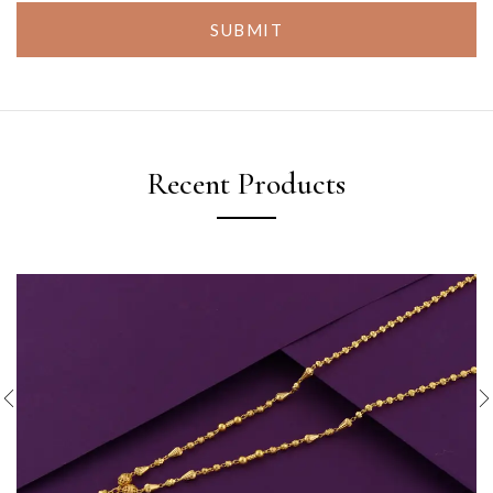
SUBMIT
Recent Products