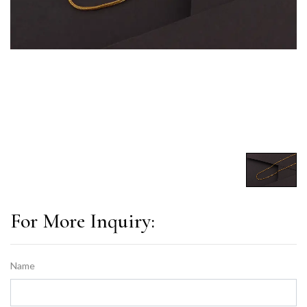
For More Inquiry:
Name