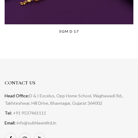
SGM D 17
CONTACT US
Head Office:
D & I Excelus, Opp Home School, Waghawadi Rd.,
Takhteshwar, Hill Drive, Bhavnagar, Gujarat 364002
Tel:
+91 9537461111
Email:
info@subhlaxmiltd.in