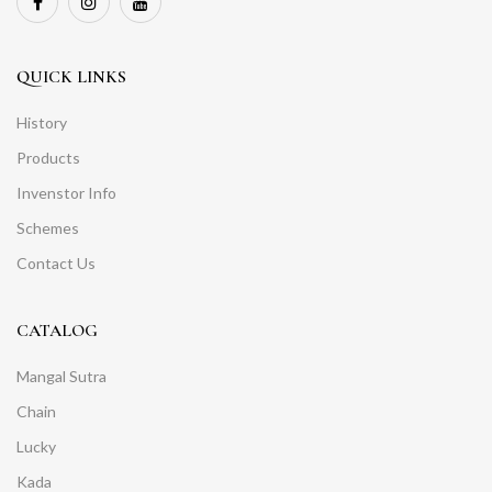
QUICK LINKS
History
Products
Invenstor Info
Schemes
Contact Us
CATALOG
Mangal Sutra
Chain
Lucky
Kada