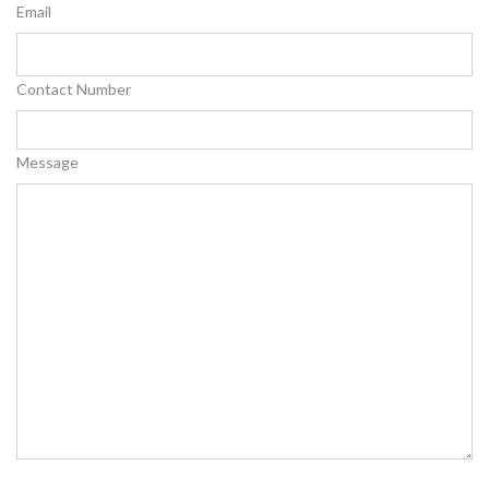
Email
Contact Number
Message