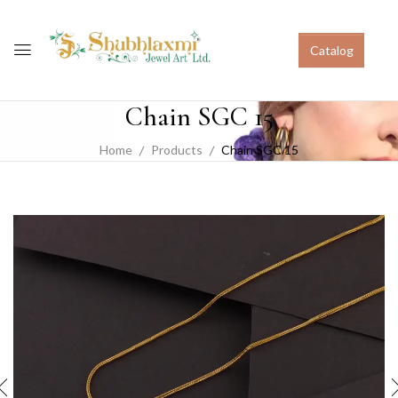
Catalog
Chain SGC 15
Home
Products
Chain SGC 15