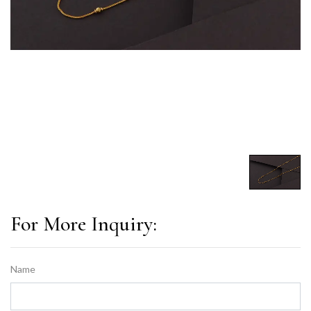
For More Inquiry:
Name