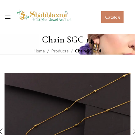
Catalog
Chain SGC 14
Home
Products
Chain SGC 14