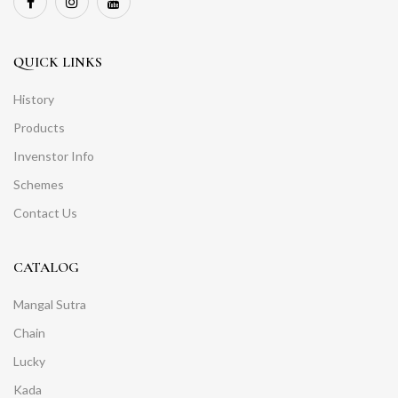
QUICK LINKS
History
Products
Invenstor Info
Schemes
Contact Us
CATALOG
Mangal Sutra
Chain
Lucky
Kada