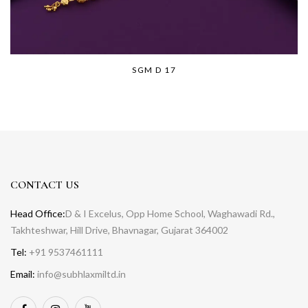
SGM D 17
CONTACT US
Head Office:
D & I Excelus, Opp Home School, Waghawadi Rd.,
Takhteshwar, Hill Drive, Bhavnagar, Gujarat 364002
Tel:
+91 9537461111
Email:
info@subhlaxmiltd.in