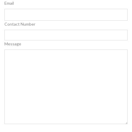
Email
Contact Number
Message