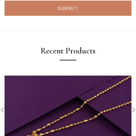
SUBMIT
Recent Products