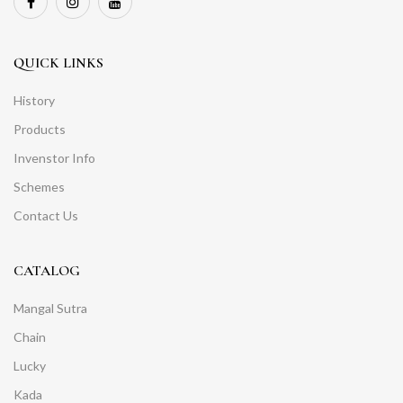
QUICK LINKS
History
Products
Invenstor Info
Schemes
Contact Us
CATALOG
Mangal Sutra
Chain
Lucky
Kada