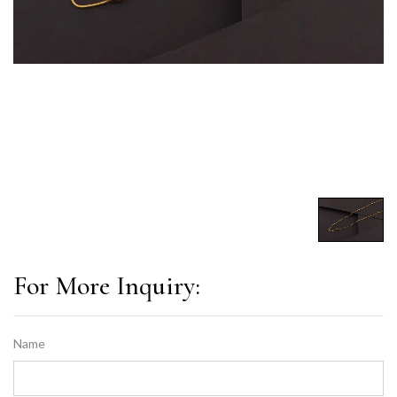
For More Inquiry:
Name