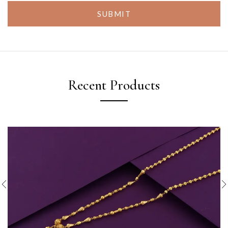
SUBMIT
Recent Products