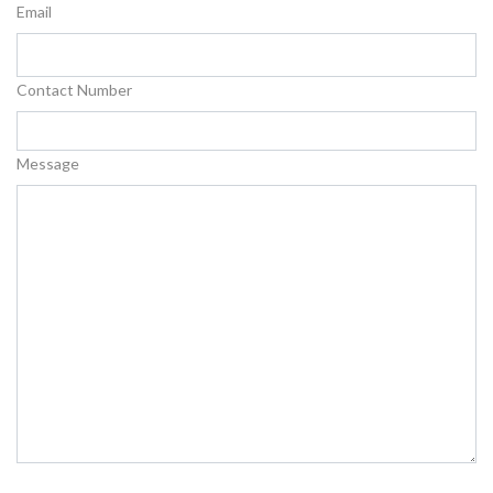
Email
Contact Number
Message