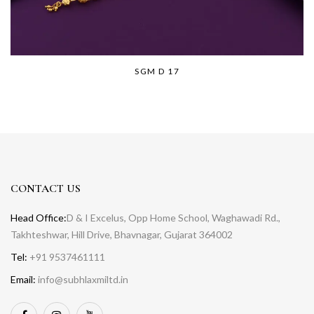
SGM D 17
CONTACT US
Head Office:
D & I Excelus, Opp Home School, Waghawadi Rd.,
Takhteshwar, Hill Drive, Bhavnagar, Gujarat 364002
Tel:
+91 9537461111
Email:
info@subhlaxmiltd.in