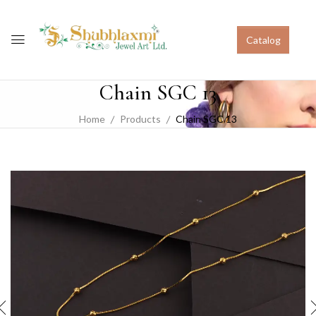
Catalog
Chain SGC 13
Home
Products
Chain SGC 13