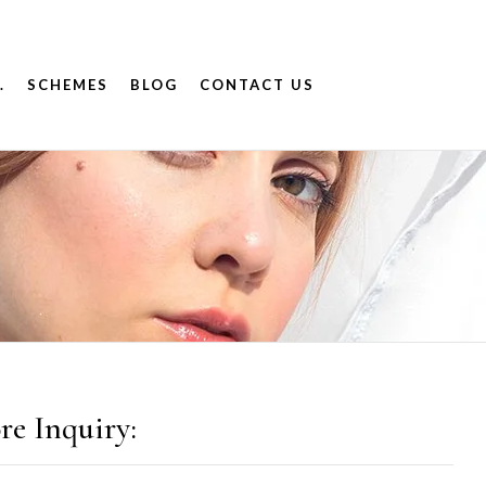
.
SCHEMES
BLOG
CONTACT US
re Inquiry: