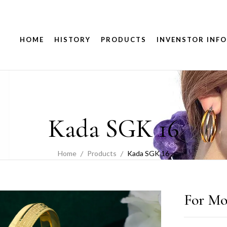
HOME
HISTORY
PRODUCTS
INVENSTOR INFO
Kada SGK 16
Home
Products
Kada SGK 16
For Mo