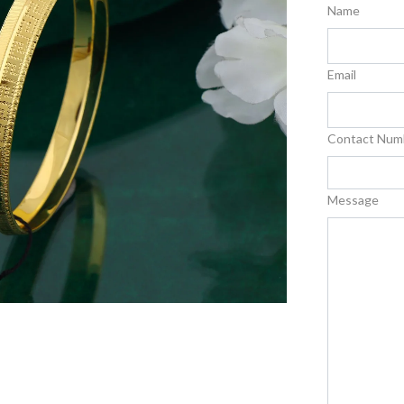
Name
Email
Contact Num
Message