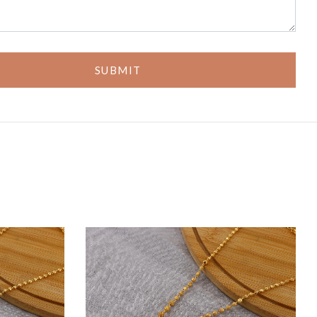
SUBMIT