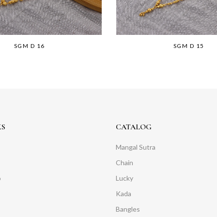
SGM D 16
SGM D 15
KS
CATALOG
Mangal Sutra
Chain
o
Lucky
Kada
Bangles