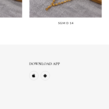
SGM D 14
DOWNLOAD APP