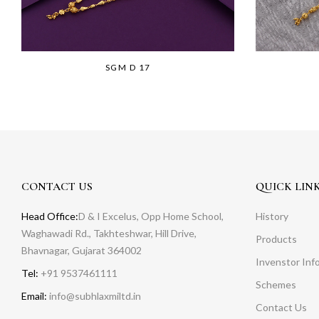
SGM D 17
CONTACT US
QUICK LIN
Head Office:
D & I Excelus, Opp Home School,
History
Waghawadi Rd., Takhteshwar, Hill Drive,
Products
Bhavnagar, Gujarat 364002
Invenstor Inf
Tel:
+91 9537461111
Schemes
Email:
info@subhlaxmiltd.in
Contact Us