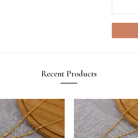
Recent Products