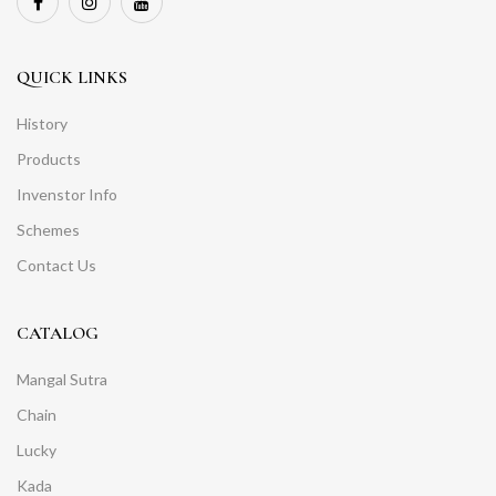
QUICK LINKS
History
Products
Invenstor Info
Schemes
Contact Us
CATALOG
Mangal Sutra
Chain
Lucky
Kada