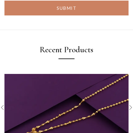
SUBMIT
Recent Products