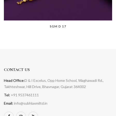
SGM D 17
CONTACT US
Head Office:
D & I Excelus, Opp Home School, Waghawadi Rd.,
Takhteshwar, Hill Drive, Bhavnagar, Gujarat 364002
Tel:
+91 9537461111
Email:
info@subhlaxmiltd.in