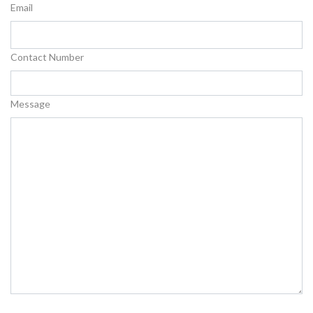
Email
Contact Number
Message