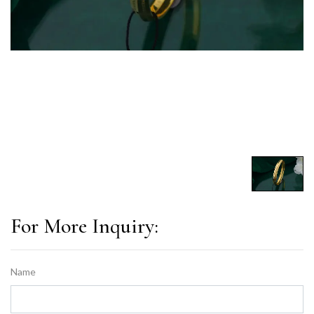
For More Inquiry:
Name