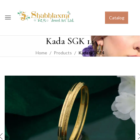
Catalog
Kada SGK 14
Home
Products
Kada SGK 14