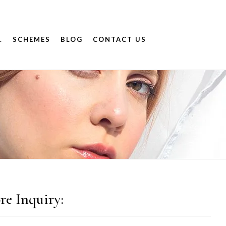
.
SCHEMES
BLOG
CONTACT US
re Inquiry: