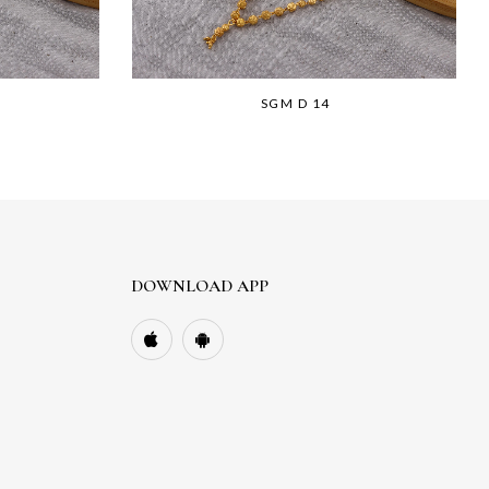
SGM D 14
DOWNLOAD APP