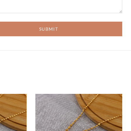
SUBMIT