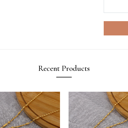
Recent Products