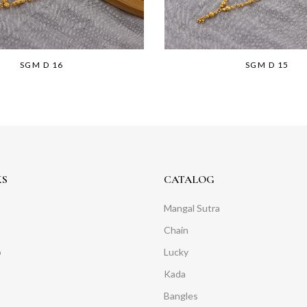
SGM D 16
SGM D 15
KS
CATALOG
Mangal Sutra
Chain
o
Lucky
Kada
Bangles