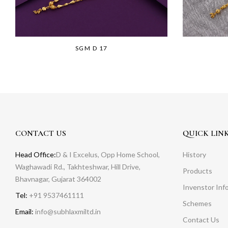
SGM D 17
CONTACT US
QUICK LIN
Head Office:
D & I Excelus, Opp Home School,
History
Waghawadi Rd., Takhteshwar, Hill Drive,
Products
Bhavnagar, Gujarat 364002
Invenstor Inf
Tel:
+91 9537461111
Schemes
Email:
info@subhlaxmiltd.in
Contact Us