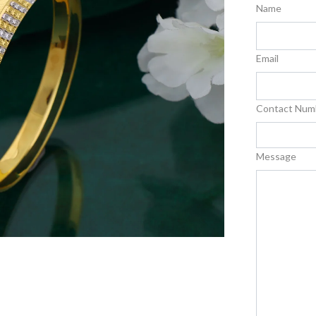
Name
Email
Contact Num
Message