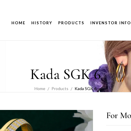
HOME
HISTORY
PRODUCTS
INVENSTOR INFO
Kada SGK 6
Home
Products
Kada SGK 6
For Mo