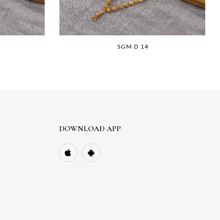
SGM D 14
DOWNLOAD APP