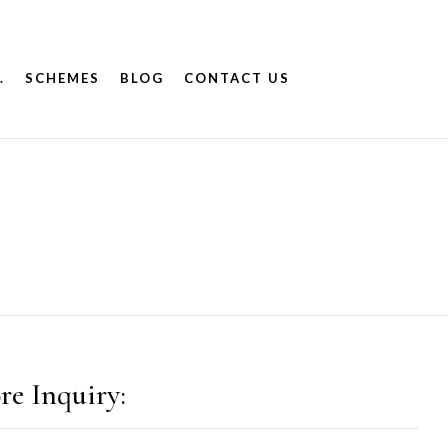
.
SCHEMES
BLOG
CONTACT US
re Inquiry: