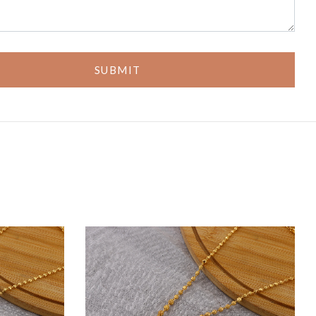
SUBMIT