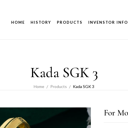
HOME
HISTORY
PRODUCTS
INVENSTOR INFO
Kada SGK 3
Home
Products
Kada SGK 3
For Mo