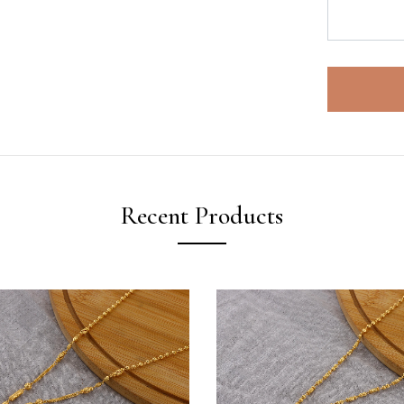
Recent Products