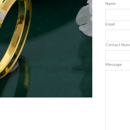
Name
Email
Contact Num
Message