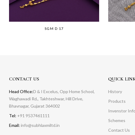
SGM D 17
CONTACT US
QUICK LIN
Head Office:
D & I Excelus, Opp Home School,
History
Waghawadi Rd., Takhteshwar, Hill Drive,
Products
Bhavnagar, Gujarat 364002
Invenstor Inf
Tel:
+91 9537461111
Schemes
Email:
info@subhlaxmiltd.in
Contact Us