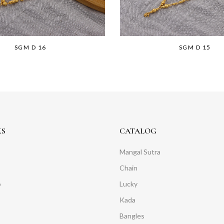
SGM D 16
SGM D 15
KS
CATALOG
Mangal Sutra
Chain
o
Lucky
Kada
Bangles