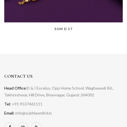
SGM D 17
CONTACT US
Head Office:
D & I Excelus, Opp Home School, Waghawadi Rd.,
Takhteshwar, Hill Drive, Bhavnagar, Gujarat 364002
Tel:
+91 9537461111
Email:
info@subhlaxmiltd.in