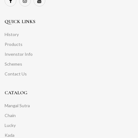
QUICK LINKS
History
Products
Invenstor Info
Schemes
Contact Us
CATALOG
Mangal Sutra
Chain
Lucky
Kada