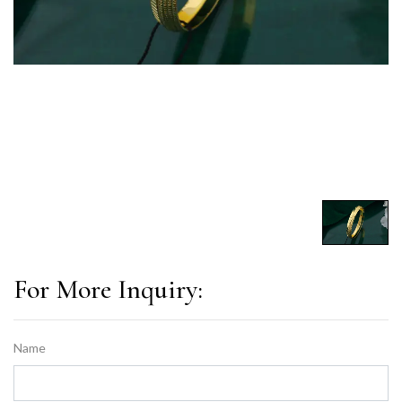
For More Inquiry:
Name