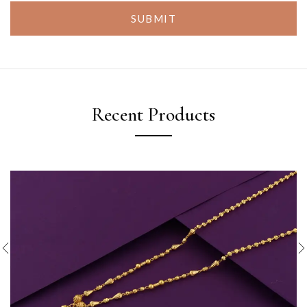
SUBMIT
Recent Products