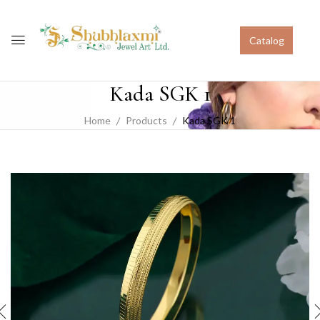
Catalog
Kada SGK 1
Home
Products
Kada SGK 1