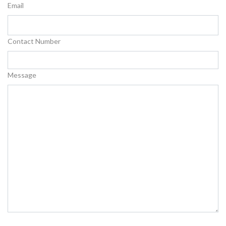
Email
Contact Number
Message