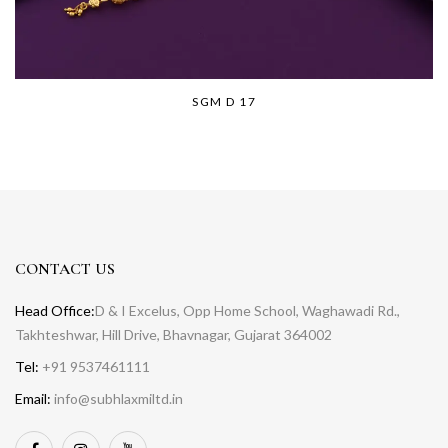
SGM D 17
CONTACT US
Head Office:
D & I Excelus, Opp Home School, Waghawadi Rd.,
Takhteshwar, Hill Drive, Bhavnagar, Gujarat 364002
Tel:
+91 9537461111
Email:
info@subhlaxmiltd.in