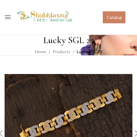
Catalog
Lucky SGL 25
Home
Products
Lucky SGL 25