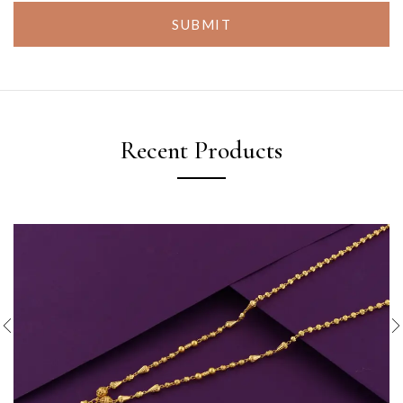
SUBMIT
Recent Products