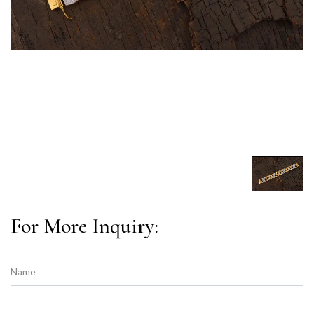
For More Inquiry:
Name