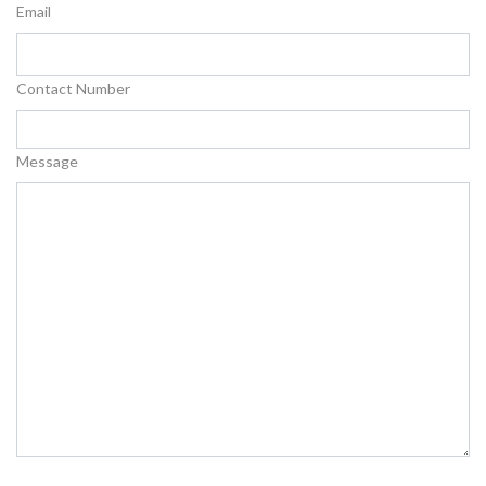
Email
Contact Number
Message