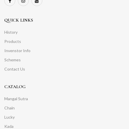
QUICK LINKS
History
Products
Invenstor Info
Schemes
Contact Us
CATALOG
Mangal Sutra
Chain
Lucky
Kada