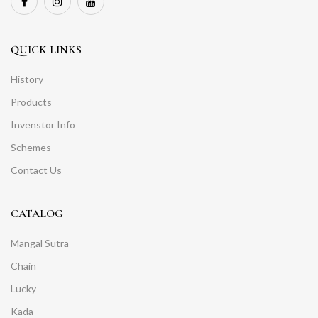
QUICK LINKS
History
Products
Invenstor Info
Schemes
Contact Us
CATALOG
Mangal Sutra
Chain
Lucky
Kada