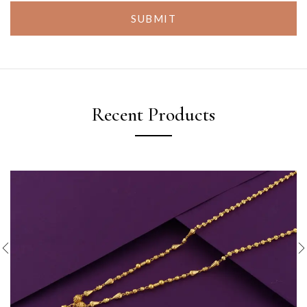
SUBMIT
Recent Products