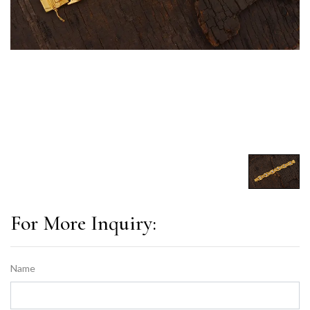
For More Inquiry:
Name