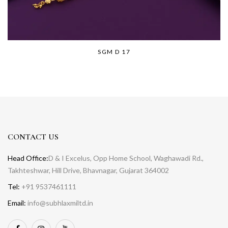
SGM D 17
CONTACT US
Head Office:
D & I Excelus, Opp Home School, Waghawadi Rd.,
Takhteshwar, Hill Drive, Bhavnagar, Gujarat 364002
Tel:
+91 9537461111
Email:
info@subhlaxmiltd.in