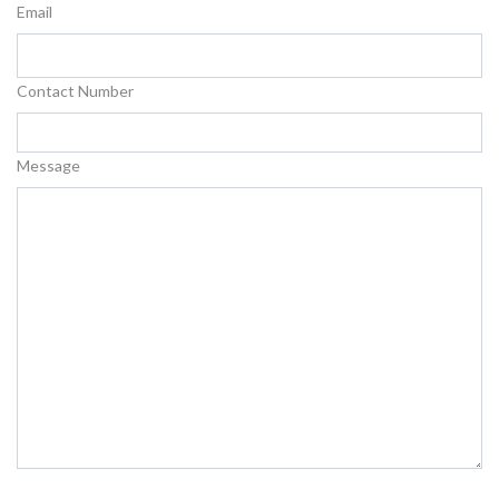
Email
Contact Number
Message