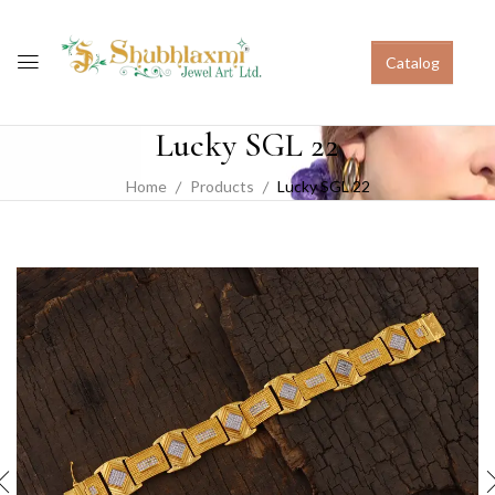
Catalog
Lucky SGL 22
Home
Products
Lucky SGL 22