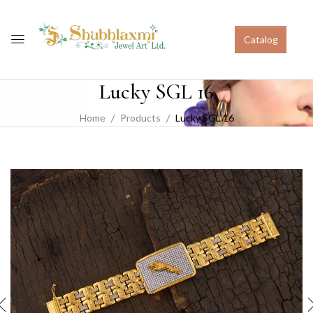
Catalog
Lucky SGL 16
Home
Products
Lucky SGL 16