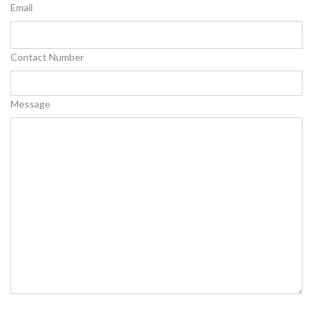
Email
Contact Number
Message