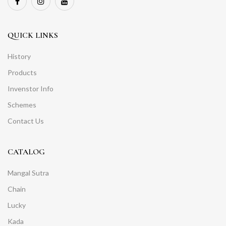
QUICK LINKS
History
Products
Invenstor Info
Schemes
Contact Us
CATALOG
Mangal Sutra
Chain
Lucky
Kada