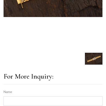
For More Inquiry:
Name