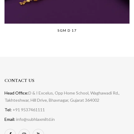
SGM D 17
CONTACT US
Head Office:
D & I Excelus, Opp Home School, Waghawadi Rd.,
Takhteshwar, Hill Drive, Bhavnagar, Gujarat 364002
Tel:
+91 9537461111
Email:
info@subhlaxmiltd.in