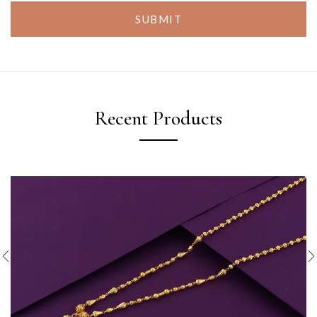
SUBMIT
Recent Products