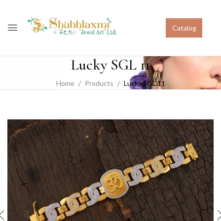
Catalog
Lucky SGL 11
Home
Products
Lucky SGL 11