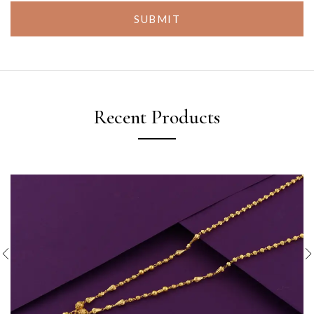
SUBMIT
Recent Products