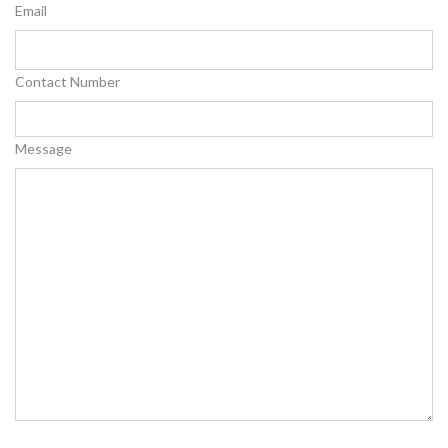
Email
Contact Number
Message