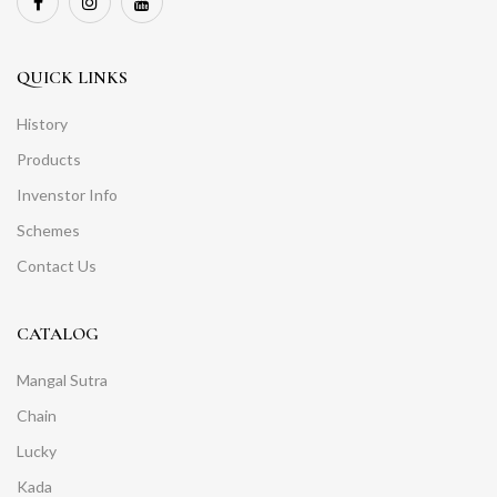
QUICK LINKS
History
Products
Invenstor Info
Schemes
Contact Us
CATALOG
Mangal Sutra
Chain
Lucky
Kada