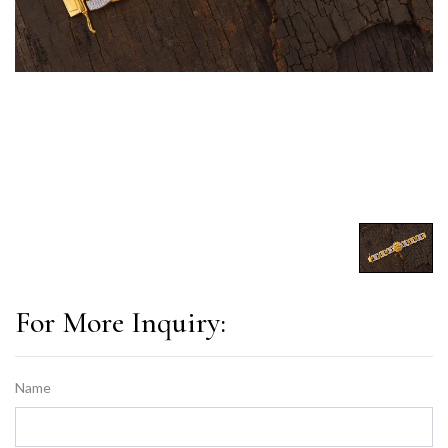
For More Inquiry:
Name