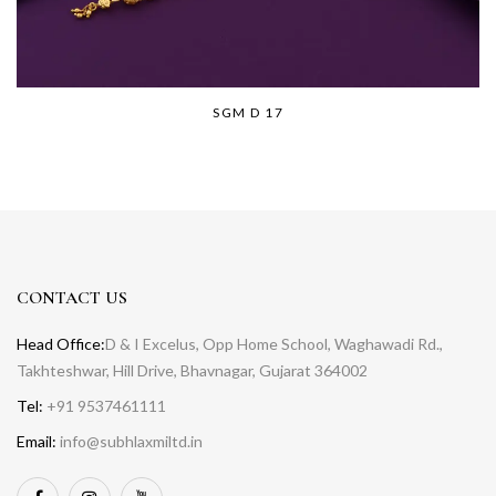
SGM D 17
CONTACT US
Head Office:
D & I Excelus, Opp Home School, Waghawadi Rd.,
Takhteshwar, Hill Drive, Bhavnagar, Gujarat 364002
Tel:
+91 9537461111
Email:
info@subhlaxmiltd.in