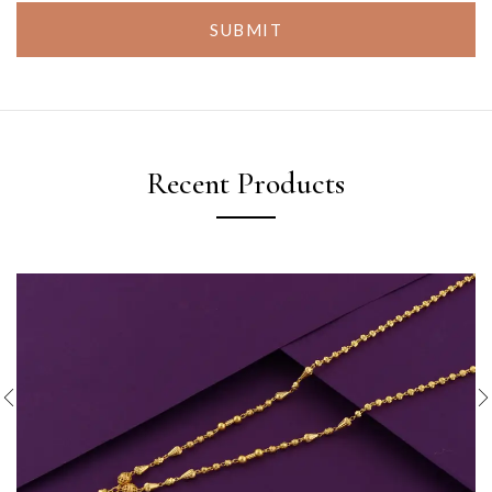
SUBMIT
Recent Products