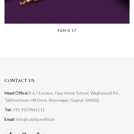
SGM D 17
CONTACT US
Head Office:
D & I Excelus, Opp Home School, Waghawadi Rd.,
Takhteshwar, Hill Drive, Bhavnagar, Gujarat 364002
Tel:
+91 9537461111
Email:
info@subhlaxmiltd.in