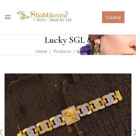
Catalog
Lucky SGL 8
Home
Products
Lucky SGL 8