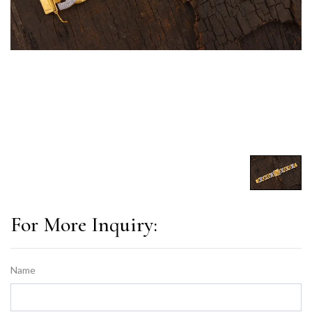
For More Inquiry:
Name