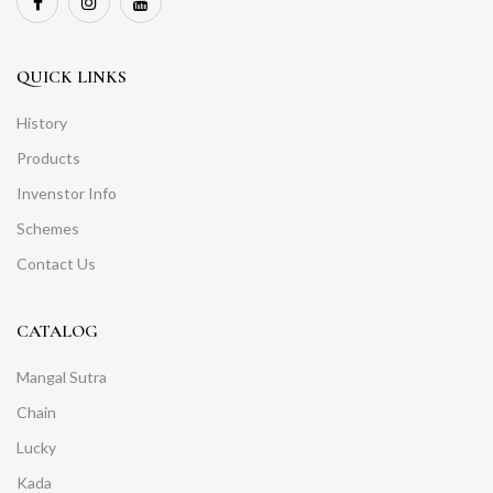
QUICK LINKS
History
Products
Invenstor Info
Schemes
Contact Us
CATALOG
Mangal Sutra
Chain
Lucky
Kada