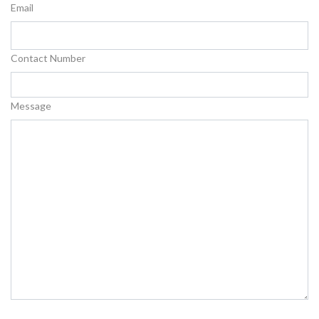
Email
Contact Number
Message