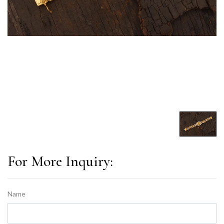
For More Inquiry:
Name