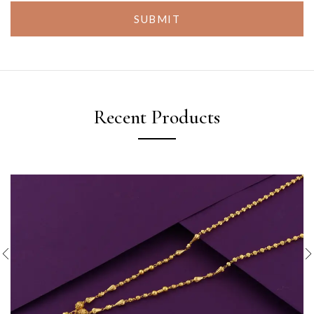
SUBMIT
Recent Products