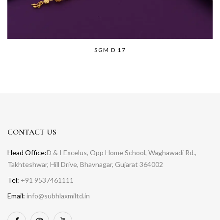
SGM D 17
CONTACT US
Head Office:
D & I Excelus, Opp Home School, Waghawadi Rd.,
Takhteshwar, Hill Drive, Bhavnagar, Gujarat 364002
Tel:
+91 9537461111
Email:
info@subhlaxmiltd.in