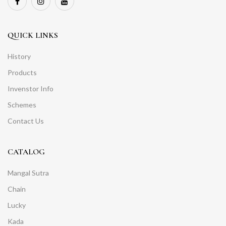
QUICK LINKS
History
Products
Invenstor Info
Schemes
Contact Us
CATALOG
Mangal Sutra
Chain
Lucky
Kada