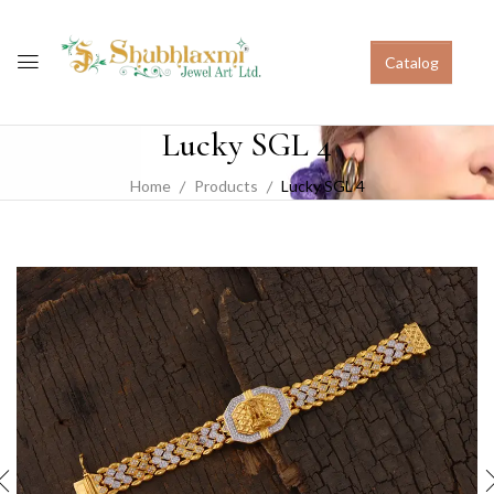
Catalog
Lucky SGL 4
Home
Products
Lucky SGL 4