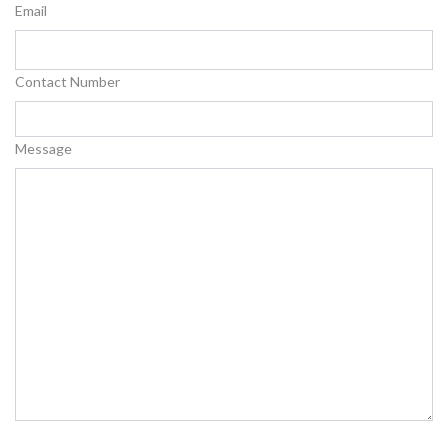
Email
Contact Number
Message