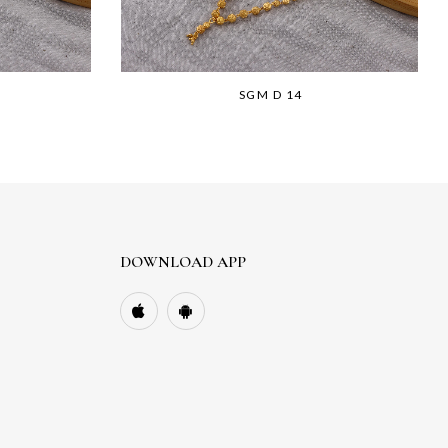
SGM D 14
DOWNLOAD APP