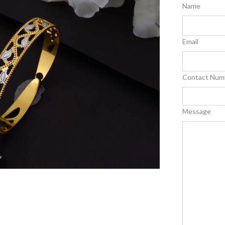
Name
Email
Contact Num
Message