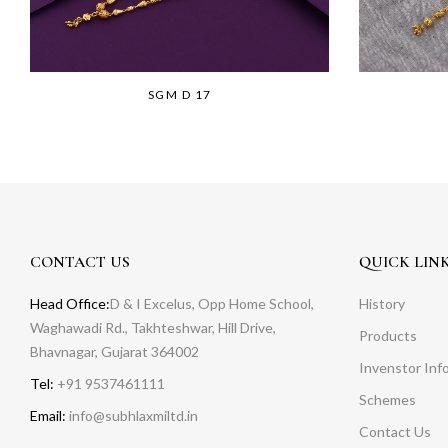
SGM D 17
CONTACT US
QUICK LIN
Head Office:
D & I Excelus, Opp Home School,
History
Waghawadi Rd., Takhteshwar, Hill Drive,
Products
Bhavnagar, Gujarat 364002
Invenstor Inf
Tel:
+91 9537461111
Schemes
Email:
info@subhlaxmiltd.in
Contact Us