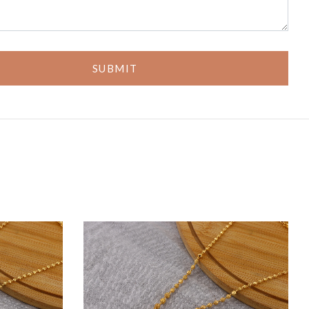
SUBMIT