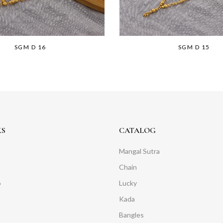
SGM D 16
SGM D 15
KS
CATALOG
Mangal Sutra
Chain
o
Lucky
Kada
Bangles