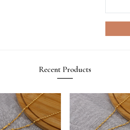
Recent Products