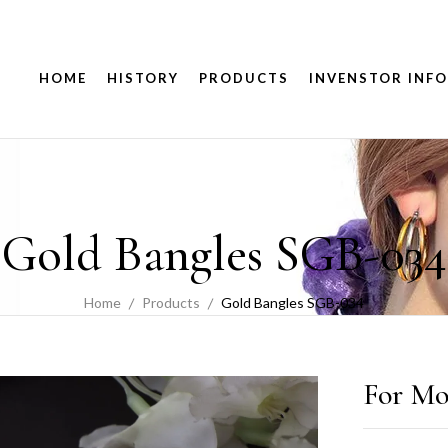
HOME
HISTORY
PRODUCTS
INVENSTOR INFO
Gold Bangles SGB-034
Home
Products
Gold Bangles SGB-034
For Mo