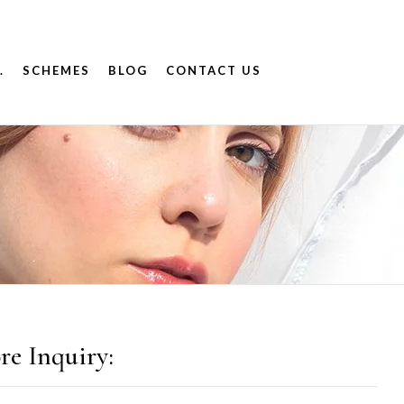
.
SCHEMES
BLOG
CONTACT US
re Inquiry: