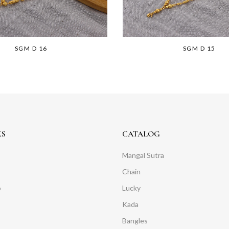
SGM D 16
SGM D 15
KS
CATALOG
Mangal Sutra
Chain
o
Lucky
Kada
Bangles