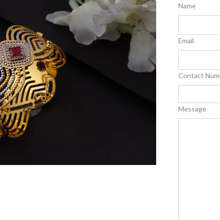
Name
Email
Contact Num
Message