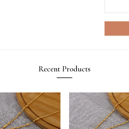
Recent Products