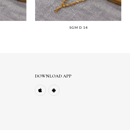
SGM D 14
DOWNLOAD APP