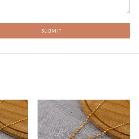
SUBMIT