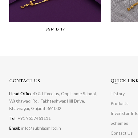
SGM D 17
CONTACT US
QUICK LIN
Head Office:
D & I Excelus, Opp Home School,
History
Waghawadi Rd., Takhteshwar, Hill Drive,
Products
Bhavnagar, Gujarat 364002
Invenstor Inf
Tel:
+91 9537461111
Schemes
Email:
info@subhlaxmiltd.in
Contact Us