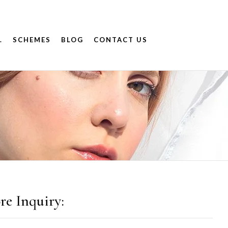
.
SCHEMES
BLOG
CONTACT US
9
re Inquiry: