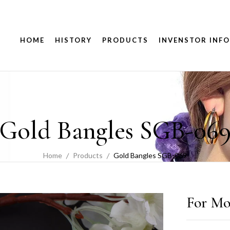
HOME
HISTORY
PRODUCTS
INVENSTOR INFO
Gold Bangles SGB-06
Home
Products
Gold Bangles SGB-069
For Mo